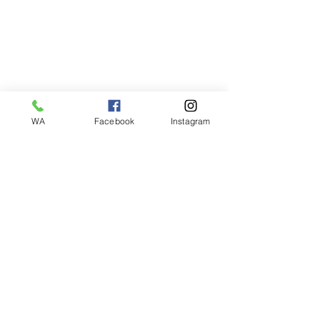
WA
Facebook
Instagram
Bobby Fitness Studio
Members