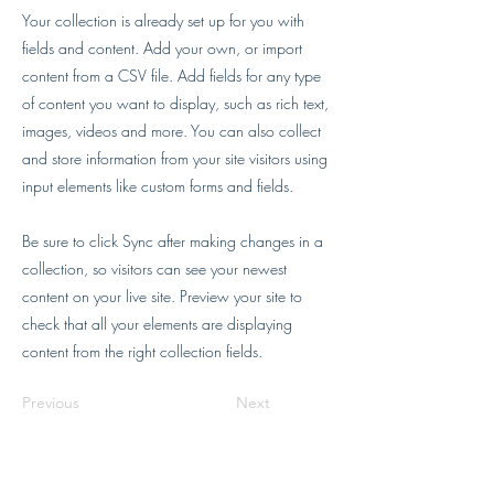
Your collection is already set up for you with
fields and content. Add your own, or import
content from a CSV file. Add fields for any type
of content you want to display, such as rich text,
images, videos and more. You can also collect
and store information from your site visitors using
input elements like custom forms and fields.
Be sure to click Sync after making changes in a
collection, so visitors can see your newest
content on your live site. Preview your site to
check that all your elements are displaying
content from the right collection fields.
Previous
Next