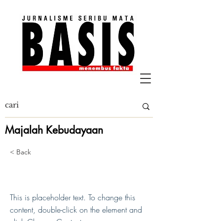
Majalah Kebudayaan
< Back
This is a Title 01
This is placeholder text. To change this
content, double-click on the element and