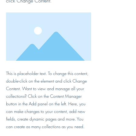
click Change Content.
This is placeholder text. To change this content,
double-click on the element and click Change
Content. Want to view and manage all your
collections? Click on the Content Manager
button in the Add panel on the left. Here, you
can make changes to your content, add new
fields, create dynamic pages and more. You
can create as many collections as you need.